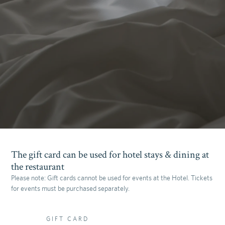
The gift card can be used for hotel stays & dining at
the restaurant
Please note: Gift cards cannot be used for events at the Hotel. Tickets
for events must be purchased separately.
GIFT CARD