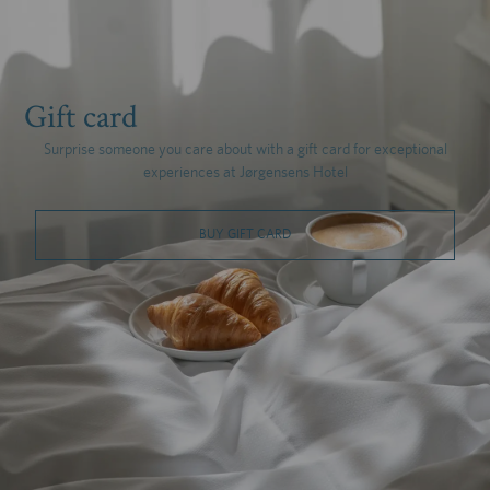
Gift card
Surprise someone you care about with a gift card for exceptional
experiences at Jørgensens Hotel
BUY GIFT CARD