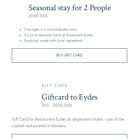
Seasonal stay for 2 People
2090 DKK
One night in a shared double room
3-course seasonal menu at Restaurant Eydes
Breakfast made with local ingredients
BUY GIFT CARD
GIFT CARD
Giftcard to Eydes
500 - 2000 DKK
Gift Card for Restaurant Eydes at Jørgensens Hotel – one of the
coziest restaurants in Horsens