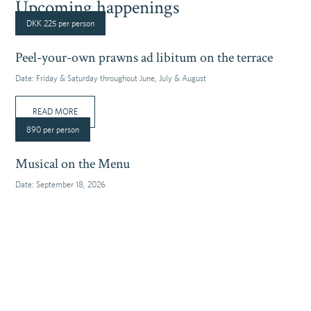
Upcoming happenings
DKK 225 per person
Peel-your-own prawns ad libitum on the terrace
Date:
Friday & Saturday throughout June, July & August
READ MORE
890 per person
Musical on the Menu
Date:
September 18, 2026