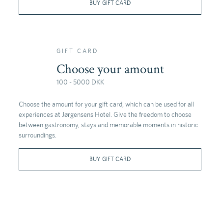
BUY GIFT CARD
GIFT CARD
Choose your amount
100 - 5000 DKK
Choose the amount for your gift card, which can be used for all
experiences at Jørgensens Hotel. Give the freedom to choose
between gastronomy, stays and memorable moments in historic
surroundings.
BUY GIFT CARD